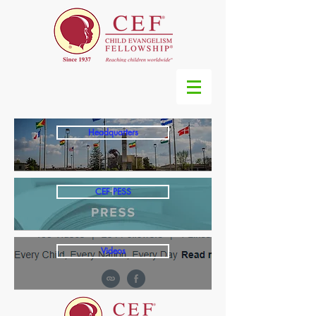
Headquarters
CEF PESS
Videos