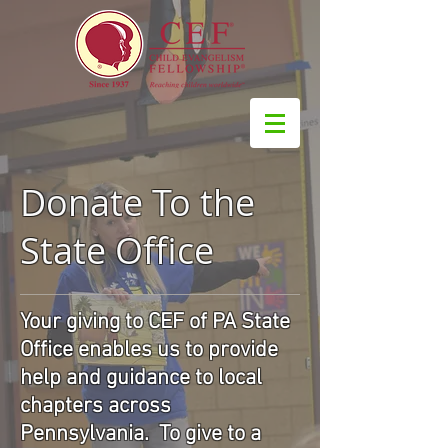
Donate To the
State Office
Your giving to CEF of PA State
Office enables us to provide
help and guidance to local
chapters across
Pennsylvania. To give to a