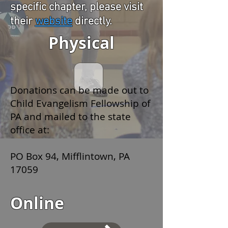
specific chapter, please visit
their
website
directly.
Physical
Donations can be made out to
Child Evangelism Fellowship of
PA and mailed to the state
office at:
PO Box 94, Mifflintown, PA
17059
Online