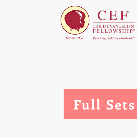
Full Sets