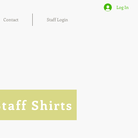
Log In
Contact
Staff Login
Staff Shirts