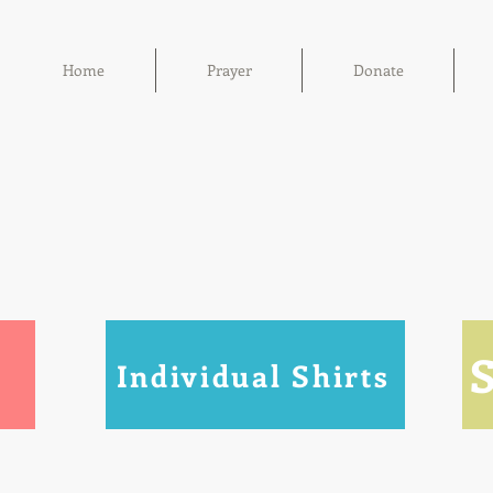
Home
Prayer
Donate
Individual Shirts